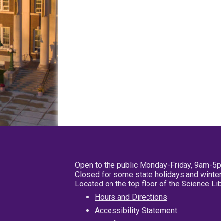
Open to the public Monday-Friday, 9am-5
Closed for some state holidays and winter
Located on the top floor of the Science L
Hours and Directions
Accessibility Statement