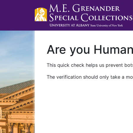
Are you Huma
This quick check helps us prevent bots
The verification should only take a mo