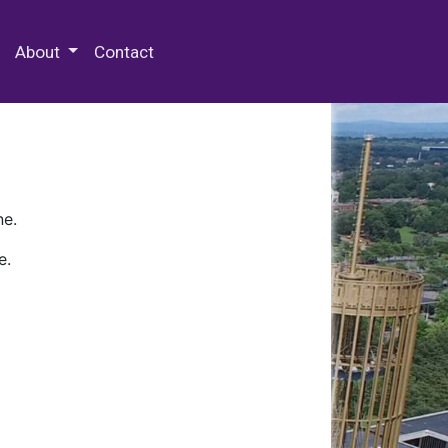
 Special Collections & Archives
About
Contact
ne.
e.