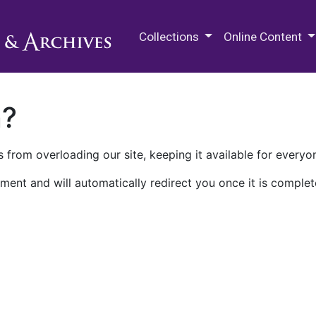
M.E. Grenander Department of
Collections
Online Content
n?
 from overloading our site, keeping it available for everyo
ment and will automatically redirect you once it is complet