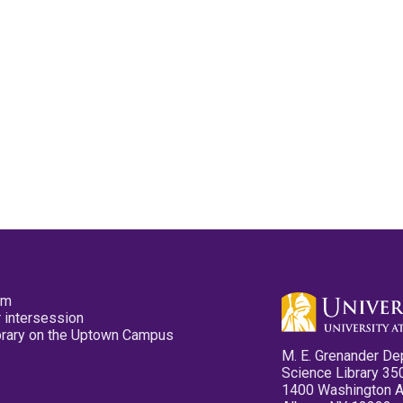
pm
 intersession
ibrary on the Uptown Campus
M. E. Grenander De
Science Library 35
1400 Washington 