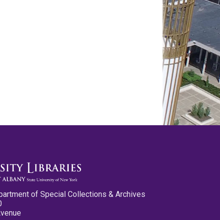
partment of Special Collections & Archives
0
Avenue