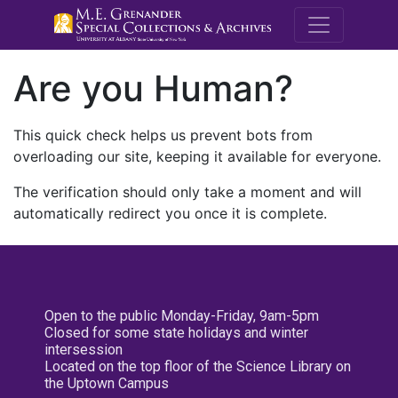
M.E. Grenande
Are you Human?
This quick check helps us prevent bots from
overloading our site, keeping it available for everyone.
The verification should only take a moment and will
automatically redirect you once it is complete.
Open to the public Monday-Friday, 9am-5pm
Closed for some state holidays and winter
intersession
Located on the top floor of the Science Library on
the Uptown Campus