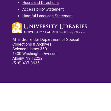
Hours and Directions
Accessibility Statement
Harmful Language Statement
M. E. Grenander Department of Special
Collections & Archives
Science Library 350
1400 Washington Avenue
Albany, NY 12222
(518) 437-3935