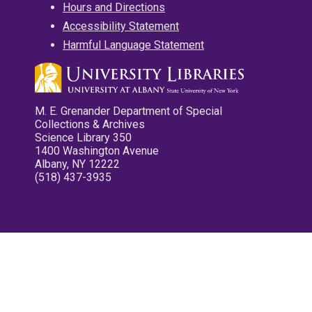
Hours and Directions
Accessibility Statement
Harmful Language Statement
M. E. Grenander Department of Special
Collections & Archives
Science Library 350
1400 Washington Avenue
Albany, NY 12222
(518) 437-3935