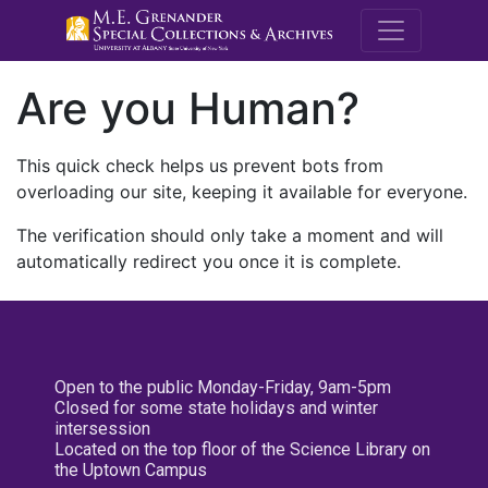
M.E. Grenande
Are you Human?
This quick check helps us prevent bots from
overloading our site, keeping it available for everyone.
The verification should only take a moment and will
automatically redirect you once it is complete.
Open to the public Monday-Friday, 9am-5pm
Closed for some state holidays and winter
intersession
Located on the top floor of the Science Library on
the Uptown Campus