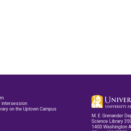
pm
 intersession
ibrary on the Uptown Campus
M. E. Grenander De
Science Library 35
1400 Washington 