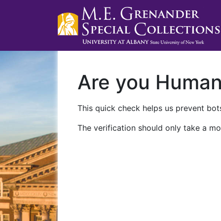
Are you Huma
This quick check helps us prevent bots
The verification should only take a mo