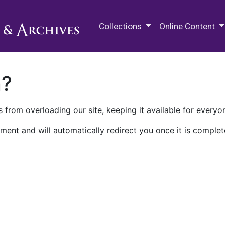
M.E. Grenander Department of
Collections
Online Content
n?
 from overloading our site, keeping it available for everyo
ment and will automatically redirect you once it is complet