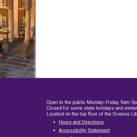
Open to the public Monday-Friday, 9am-5
Closed for some state holidays and winter
Located on the top floor of the Science L
Hours and Directions
Accessibility Statement