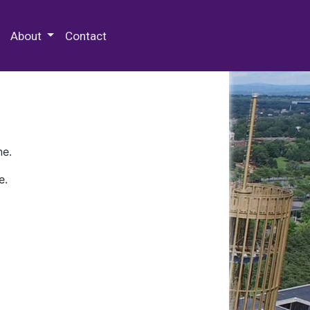
 Special Collections & Archives
About
Contact
ne.
e.