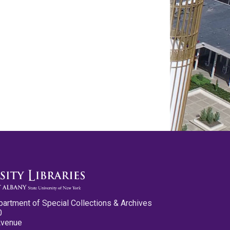
partment of Special Collections & Archives
0
Avenue