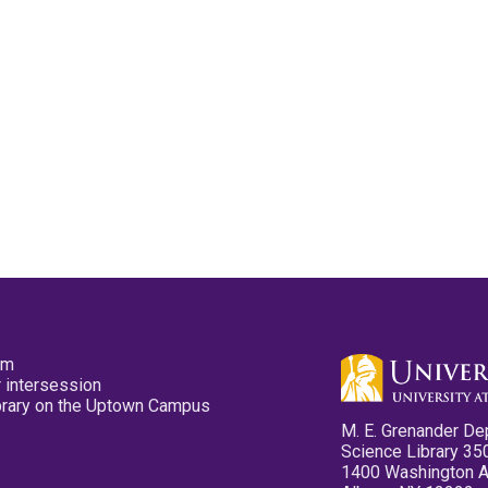
pm
 intersession
ibrary on the Uptown Campus
M. E. Grenander De
Science Library 35
1400 Washington 