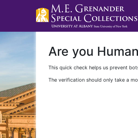
Are you Huma
This quick check helps us prevent bots
The verification should only take a mo