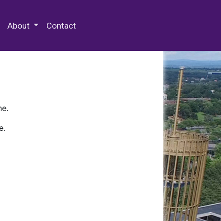
 Special Collections & Archives
About
Contact
ne.
e.