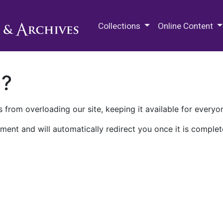
M.E. Grenander Department of
Collections
Online Content
n?
 from overloading our site, keeping it available for everyo
ment and will automatically redirect you once it is complet