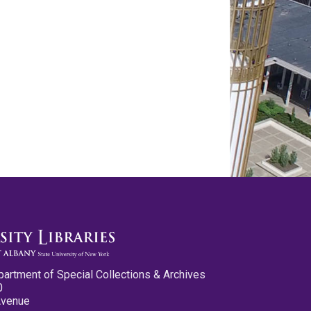
partment of Special Collections & Archives
0
Avenue