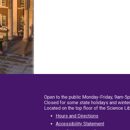
Open to the public Monday-Friday, 9am-5
Closed for some state holidays and winter
Located on the top floor of the Science L
Hours and Directions
Accessibility Statement