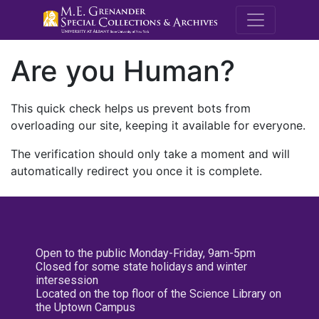
M.E. Grenande
Are you Human?
This quick check helps us prevent bots from
overloading our site, keeping it available for everyone.
The verification should only take a moment and will
automatically redirect you once it is complete.
Open to the public Monday-Friday, 9am-5pm
Closed for some state holidays and winter
intersession
Located on the top floor of the Science Library on
the Uptown Campus