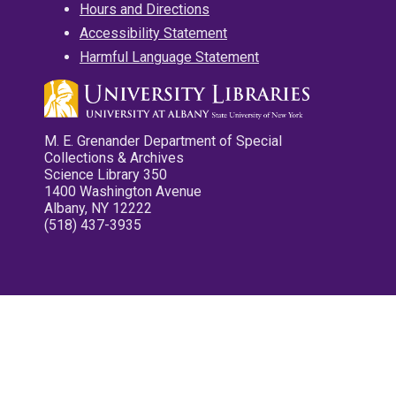
Hours and Directions
Accessibility Statement
Harmful Language Statement
M. E. Grenander Department of Special
Collections & Archives
Science Library 350
1400 Washington Avenue
Albany, NY 12222
(518) 437-3935