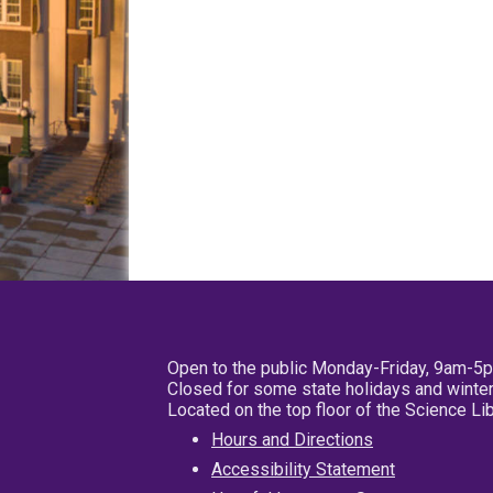
Open to the public Monday-Friday, 9am-5
Closed for some state holidays and winter
Located on the top floor of the Science L
Hours and Directions
Accessibility Statement