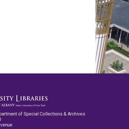
partment of Special Collections & Archives
0
Avenue