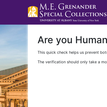
Are you Huma
This quick check helps us prevent bots
The verification should only take a mo