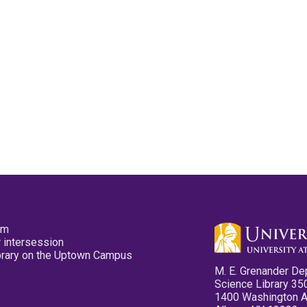
pm
 intersession
ibrary on the Uptown Campus
M. E. Grenander De
Science Library 35
1400 Washington 