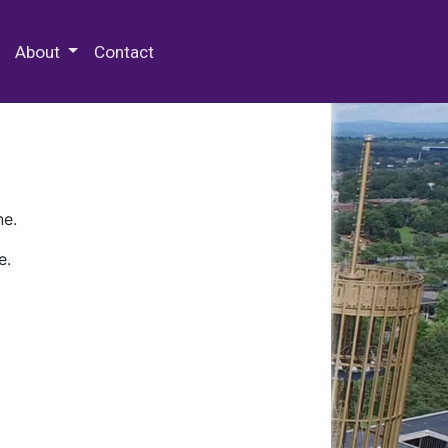
 Special Collections & Archives
About
Contact
ne.
e.