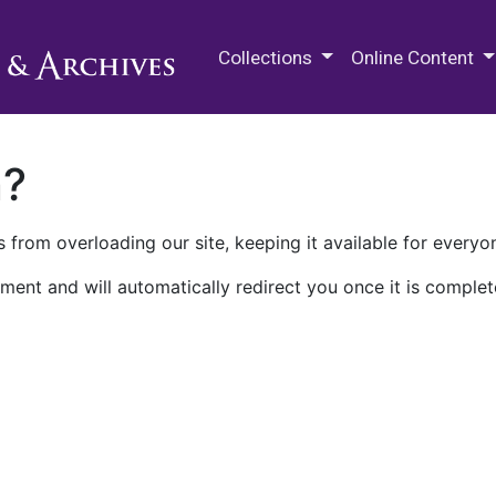
M.E. Grenander Department of
Collections
Online Content
n?
 from overloading our site, keeping it available for everyo
ment and will automatically redirect you once it is complet