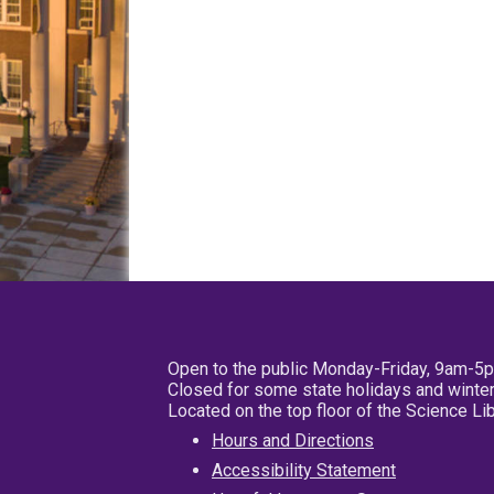
Open to the public Monday-Friday, 9am-5
Closed for some state holidays and winter
Located on the top floor of the Science L
Hours and Directions
Accessibility Statement