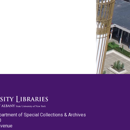
partment of Special Collections & Archives
0
Avenue