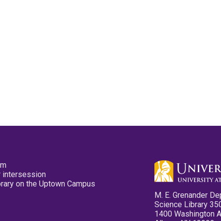
pm
 intersession
ibrary on the Uptown Campus
M. E. Grenander De
Science Library 35
1400 Washington 