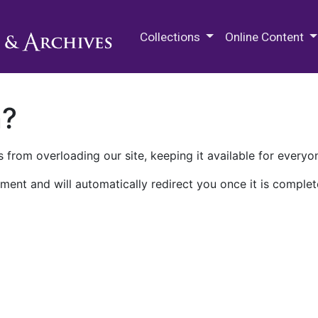
M.E. Grenander Department of
Collections
Online Content
n?
 from overloading our site, keeping it available for everyo
ment and will automatically redirect you once it is complet