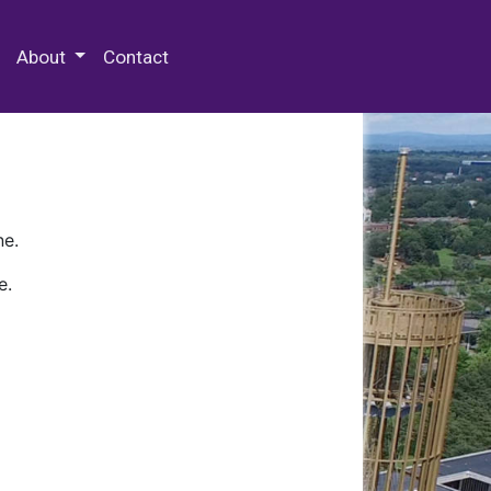
 Special Collections & Archives
About
Contact
ne.
e.