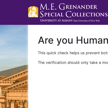
Are you Huma
This quick check helps us prevent bots
The verification should only take a mo