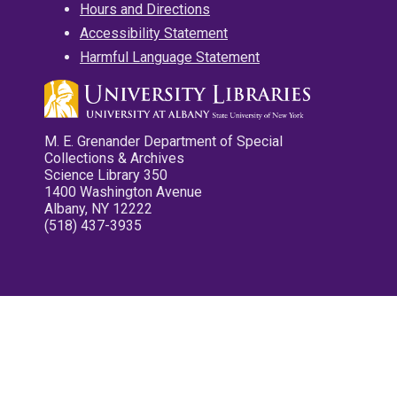
Hours and Directions
Accessibility Statement
Harmful Language Statement
M. E. Grenander Department of Special
Collections & Archives
Science Library 350
1400 Washington Avenue
Albany, NY 12222
(518) 437-3935