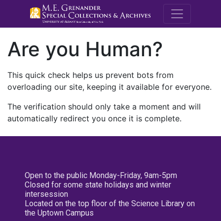
M.E. Grenande
Are you Human?
This quick check helps us prevent bots from
overloading our site, keeping it available for everyone.
The verification should only take a moment and will
automatically redirect you once it is complete.
Open to the public Monday-Friday, 9am-5pm
Closed for some state holidays and winter
intersession
Located on the top floor of the Science Library on
the Uptown Campus