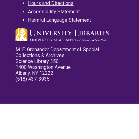
Hours and Directions
Accessibility Statement
Harmful Language Statement
M. E. Grenander Department of Special
Collections & Archives
Science Library 350
1400 Washington Avenue
Albany, NY 12222
(518) 437-3935