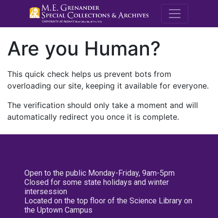
M.E. Grenande
Are you Human?
This quick check helps us prevent bots from
overloading our site, keeping it available for everyone.
The verification should only take a moment and will
automatically redirect you once it is complete.
Open to the public Monday-Friday, 9am-5pm
Closed for some state holidays and winter
intersession
Located on the top floor of the Science Library on
the Uptown Campus