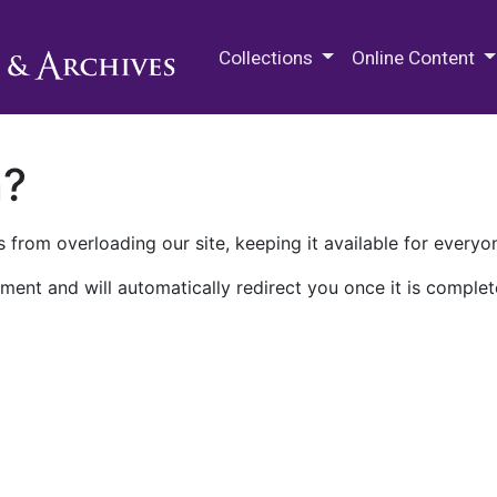
M.E. Grenander Department of
Collections
Online Content
n?
 from overloading our site, keeping it available for everyo
ment and will automatically redirect you once it is complet