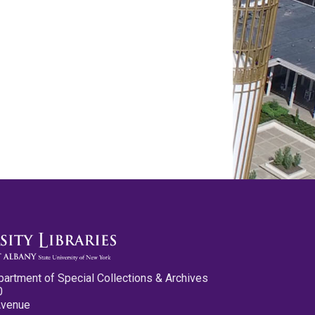
partment of Special Collections & Archives
0
Avenue