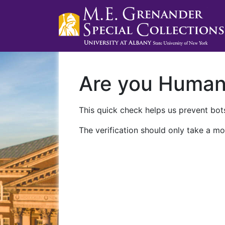
Are you Huma
This quick check helps us prevent bots
The verification should only take a mo