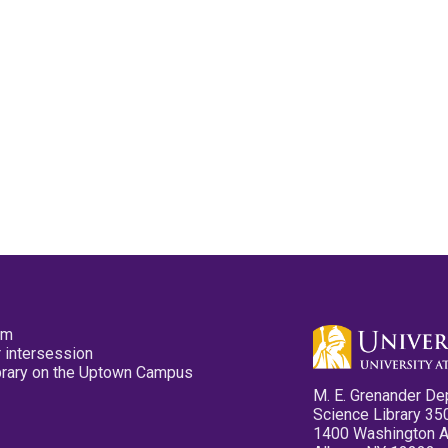
pm
 intersession
ibrary on the Uptown Campus
M. E. Grenander De
Science Library 35
1400 Washington 