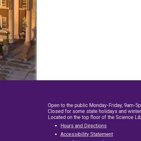
Open to the public Monday-Friday, 9am-5
Closed for some state holidays and winter
Located on the top floor of the Science L
Hours and Directions
Accessibility Statement