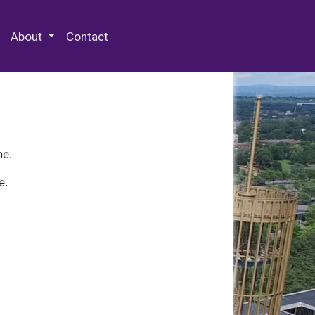
 Special Collections & Archives
About
Contact
ne.
e.