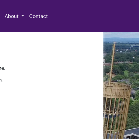
 Special Collections & Archives
About
Contact
ne.
e.