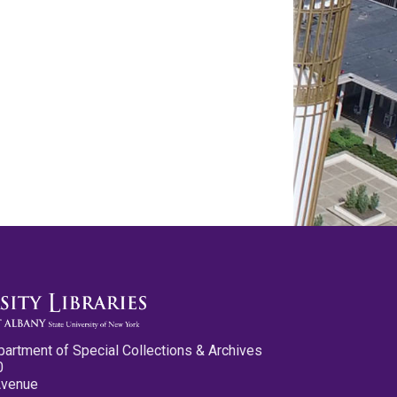
partment of Special Collections & Archives
0
Avenue