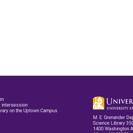
pm
 intersession
ibrary on the Uptown Campus
M. E. Grenander De
Science Library 35
1400 Washington 