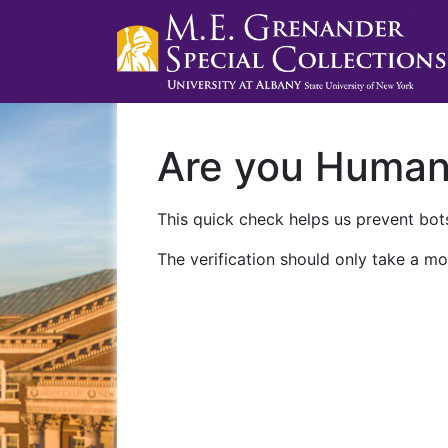
Are you Huma
This quick check helps us prevent bots
The verification should only take a mo