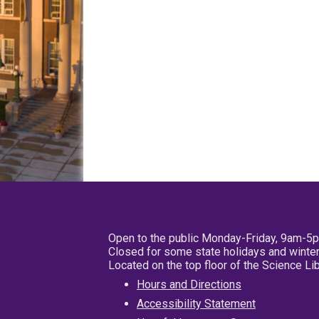
Open to the public Monday-Friday, 9am-5
Closed for some state holidays and winter
Located on the top floor of the Science L
Hours and Directions
Accessibility Statement