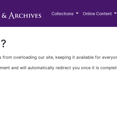
M.E. Grenander Department of
Collections
Online Content
n?
 from overloading our site, keeping it available for everyo
ment and will automatically redirect you once it is complet