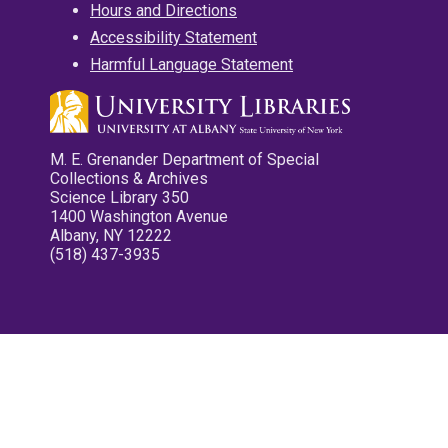
Hours and Directions
Accessibility Statement
Harmful Language Statement
M. E. Grenander Department of Special
Collections & Archives
Science Library 350
1400 Washington Avenue
Albany, NY 12222
(518) 437-3935