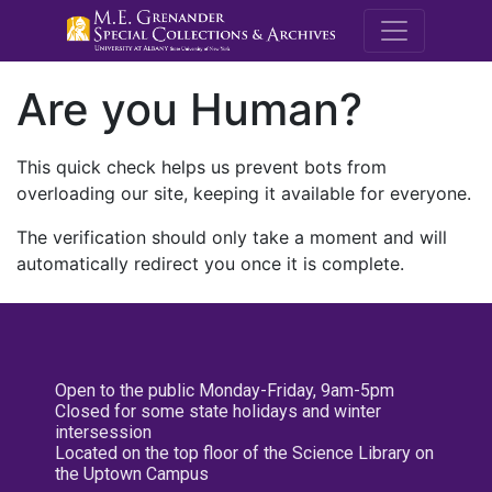
M.E. Grenande
Are you Human?
This quick check helps us prevent bots from
overloading our site, keeping it available for everyone.
The verification should only take a moment and will
automatically redirect you once it is complete.
Open to the public Monday-Friday, 9am-5pm
Closed for some state holidays and winter
intersession
Located on the top floor of the Science Library on
the Uptown Campus