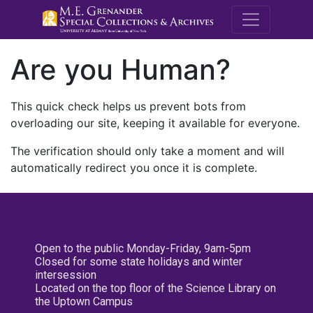
M.E. Grenande
Are you Human?
This quick check helps us prevent bots from
overloading our site, keeping it available for everyone.
The verification should only take a moment and will
automatically redirect you once it is complete.
Open to the public Monday-Friday, 9am-5pm
Closed for some state holidays and winter
intersession
Located on the top floor of the Science Library on
the Uptown Campus