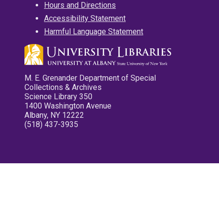
Hours and Directions
Accessibility Statement
Harmful Language Statement
M. E. Grenander Department of Special
Collections & Archives
Science Library 350
1400 Washington Avenue
Albany, NY 12222
(518) 437-3935