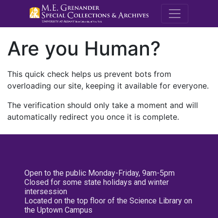
M.E. Grenande
Are you Human?
This quick check helps us prevent bots from
overloading our site, keeping it available for everyone.
The verification should only take a moment and will
automatically redirect you once it is complete.
Open to the public Monday-Friday, 9am-5pm
Closed for some state holidays and winter
intersession
Located on the top floor of the Science Library on
the Uptown Campus