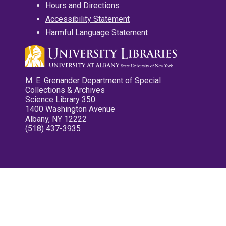
Hours and Directions
Accessibility Statement
Harmful Language Statement
M. E. Grenander Department of Special
Collections & Archives
Science Library 350
1400 Washington Avenue
Albany, NY 12222
(518) 437-3935