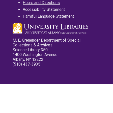
Hours and Directions
Accessibility Statement
Harmful Language Statement
M. E. Grenander Department of Special
Collections & Archives
Science Library 350
1400 Washington Avenue
Albany, NY 12222
(518) 437-3935