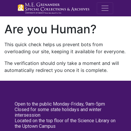
M.E. Grenande
Are you Human?
This quick check helps us prevent bots from
overloading our site, keeping it available for everyone.
The verification should only take a moment and will
automatically redirect you once it is complete.
Open to the public Monday-Friday, 9am-5pm
Closed for some state holidays and winter
intersession
Located on the top floor of the Science Library on
the Uptown Campus