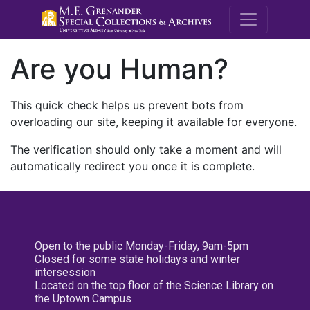
M.E. Grenande
Are you Human?
This quick check helps us prevent bots from
overloading our site, keeping it available for everyone.
The verification should only take a moment and will
automatically redirect you once it is complete.
Open to the public Monday-Friday, 9am-5pm
Closed for some state holidays and winter
intersession
Located on the top floor of the Science Library on
the Uptown Campus