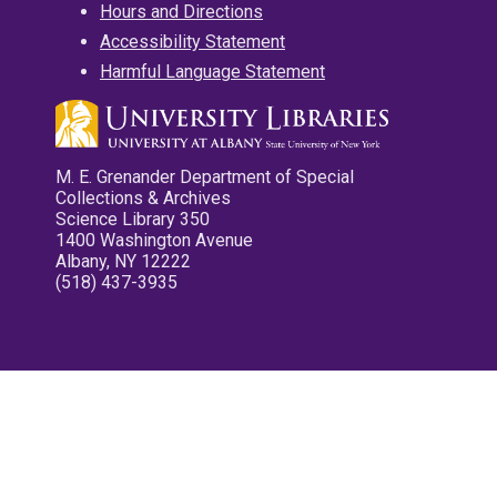
Hours and Directions
Accessibility Statement
Harmful Language Statement
M. E. Grenander Department of Special
Collections & Archives
Science Library 350
1400 Washington Avenue
Albany, NY 12222
(518) 437-3935