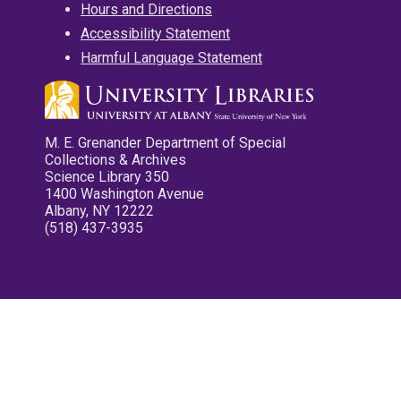
Hours and Directions
Accessibility Statement
Harmful Language Statement
M. E. Grenander Department of Special
Collections & Archives
Science Library 350
1400 Washington Avenue
Albany, NY 12222
(518) 437-3935