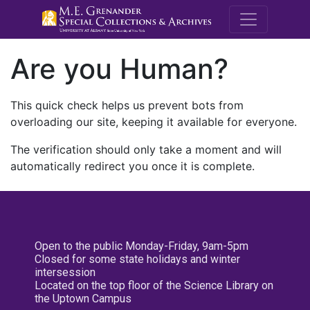
M.E. Grenande
Are you Human?
This quick check helps us prevent bots from
overloading our site, keeping it available for everyone.
The verification should only take a moment and will
automatically redirect you once it is complete.
Open to the public Monday-Friday, 9am-5pm
Closed for some state holidays and winter
intersession
Located on the top floor of the Science Library on
the Uptown Campus