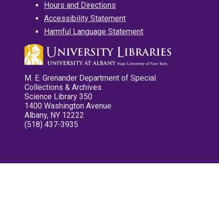
Hours and Directions
Accessibility Statement
Harmful Language Statement
M. E. Grenander Department of Special
Collections & Archives
Science Library 350
1400 Washington Avenue
Albany, NY 12222
(518) 437-3935