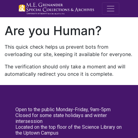
M.E. Grenande
Are you Human?
This quick check helps us prevent bots from
overloading our site, keeping it available for everyone.
The verification should only take a moment and will
automatically redirect you once it is complete.
Open to the public Monday-Friday, 9am-5pm
Closed for some state holidays and winter
intersession
Located on the top floor of the Science Library on
the Uptown Campus