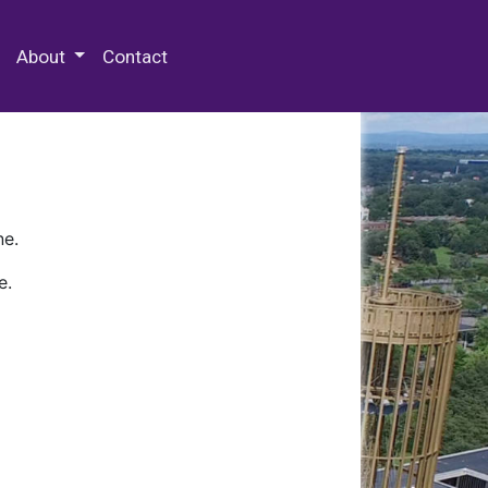
 Special Collections & Archives
About
Contact
ne.
e.