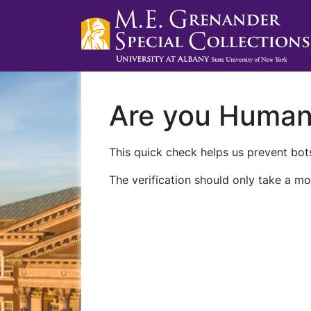
Are you Huma
This quick check helps us prevent bots
The verification should only take a mo