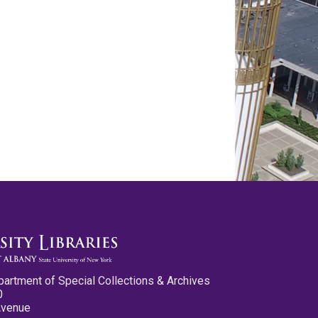
partment of Special Collections & Archives
0
Avenue