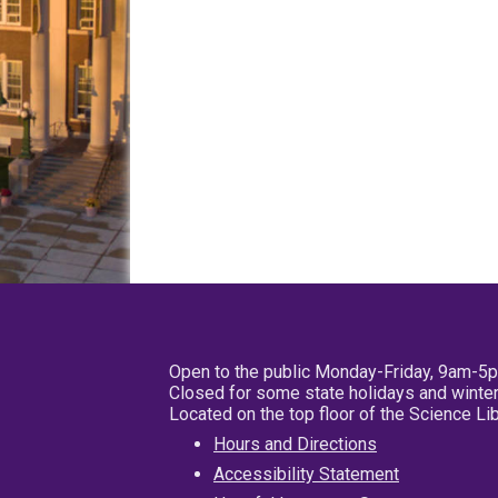
Open to the public Monday-Friday, 9am-5
Closed for some state holidays and winter
Located on the top floor of the Science L
Hours and Directions
Accessibility Statement