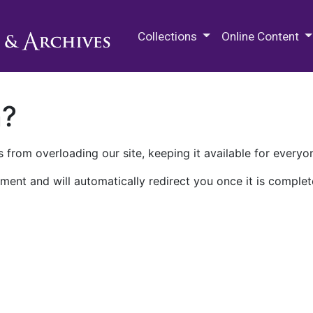
M.E. Grenander Department of
Collections
Online Content
n?
 from overloading our site, keeping it available for everyo
ment and will automatically redirect you once it is complet