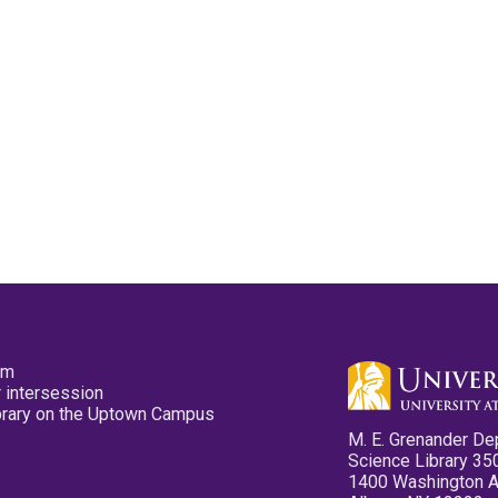
pm
 intersession
ibrary on the Uptown Campus
M. E. Grenander De
Science Library 35
1400 Washington 