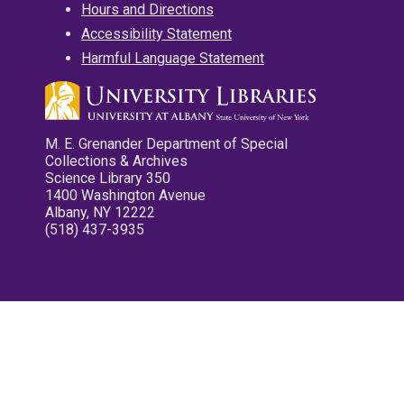
Hours and Directions
Accessibility Statement
Harmful Language Statement
M. E. Grenander Department of Special
Collections & Archives
Science Library 350
1400 Washington Avenue
Albany, NY 12222
(518) 437-3935