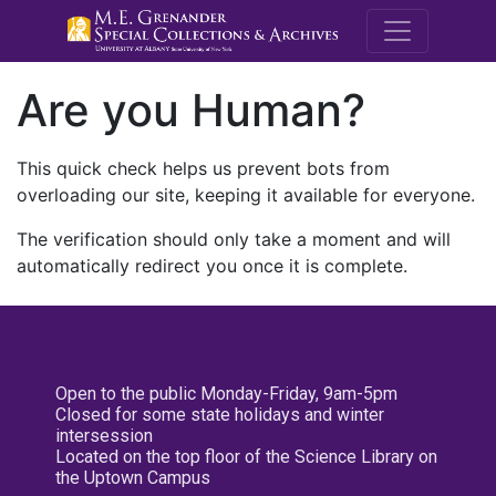
M.E. Grenande
Are you Human?
This quick check helps us prevent bots from
overloading our site, keeping it available for everyone.
The verification should only take a moment and will
automatically redirect you once it is complete.
Open to the public Monday-Friday, 9am-5pm
Closed for some state holidays and winter
intersession
Located on the top floor of the Science Library on
the Uptown Campus