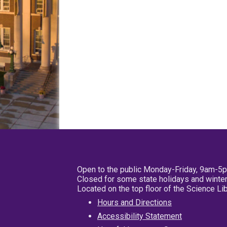
Open to the public Monday-Friday, 9am-5
Closed for some state holidays and winter
Located on the top floor of the Science L
Hours and Directions
Accessibility Statement