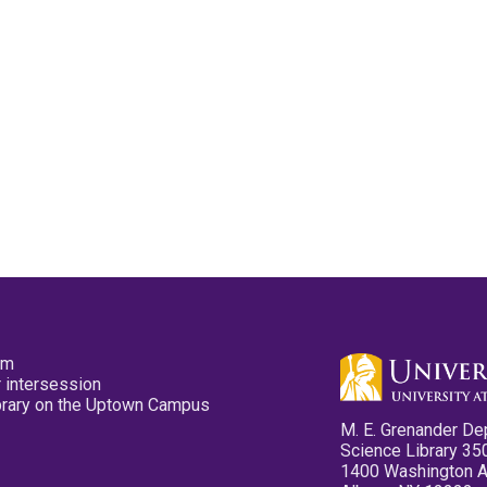
pm
 intersession
ibrary on the Uptown Campus
M. E. Grenander De
Science Library 35
1400 Washington 