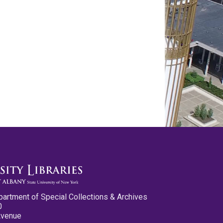
partment of Special Collections & Archives
0
Avenue