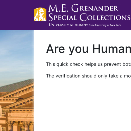
Are you Huma
This quick check helps us prevent bots
The verification should only take a mo