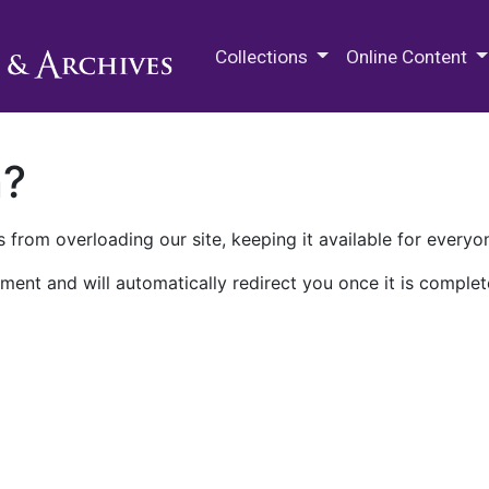
M.E. Grenander Department of
Collections
Online Content
n?
 from overloading our site, keeping it available for everyo
ment and will automatically redirect you once it is complet