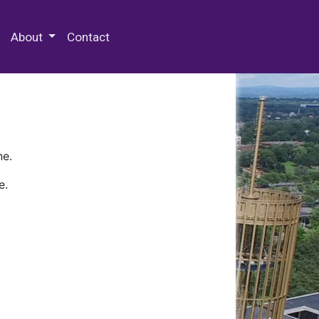
 Special Collections & Archives
About
Contact
ne.
e.