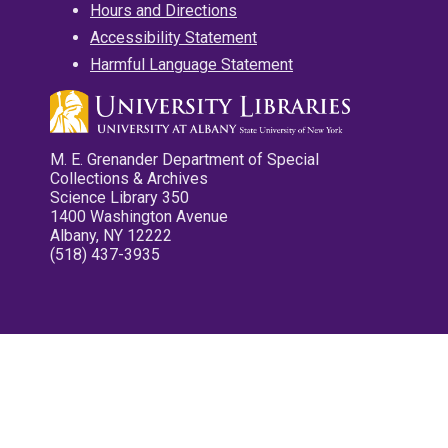
Hours and Directions
Accessibility Statement
Harmful Language Statement
M. E. Grenander Department of Special
Collections & Archives
Science Library 350
1400 Washington Avenue
Albany, NY 12222
(518) 437-3935