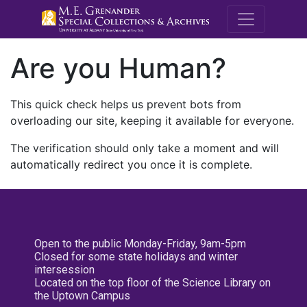
M.E. Grenande
Are you Human?
This quick check helps us prevent bots from
overloading our site, keeping it available for everyone.
The verification should only take a moment and will
automatically redirect you once it is complete.
Open to the public Monday-Friday, 9am-5pm
Closed for some state holidays and winter
intersession
Located on the top floor of the Science Library on
the Uptown Campus