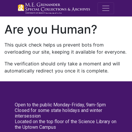
M.E. Grenande
Are you Human?
This quick check helps us prevent bots from
overloading our site, keeping it available for everyone.
The verification should only take a moment and will
automatically redirect you once it is complete.
Open to the public Monday-Friday, 9am-5pm
Closed for some state holidays and winter
intersession
Located on the top floor of the Science Library on
the Uptown Campus