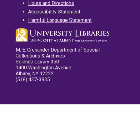
Hours and Directions
Accessibility Statement
Harmful Language Statement
M. E. Grenander Department of Special
Collections & Archives
Science Library 350
1400 Washington Avenue
Albany, NY 12222
(518) 437-3935