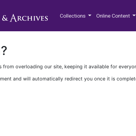
M.E. Grenander Department of
Collections
Online Content
n?
 from overloading our site, keeping it available for everyo
ment and will automatically redirect you once it is complet