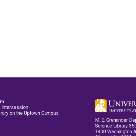
pm
 intersession
ibrary on the Uptown Campus
M. E. Grenander De
Science Library 35
1400 Washington 