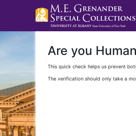
Are you Huma
This quick check helps us prevent bots
The verification should only take a mo