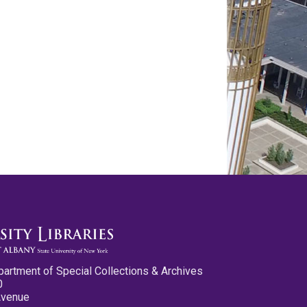
partment of Special Collections & Archives
0
Avenue