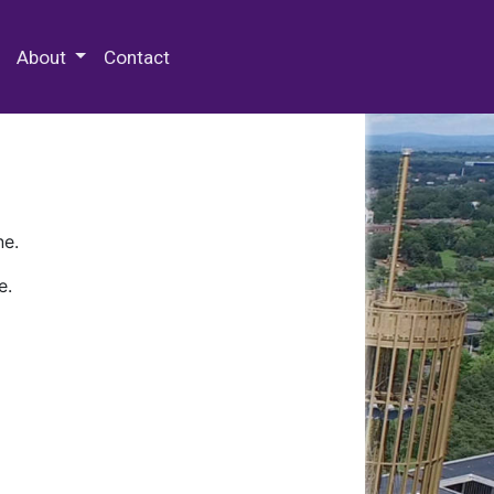
 Special Collections & Archives
About
Contact
ne.
e.