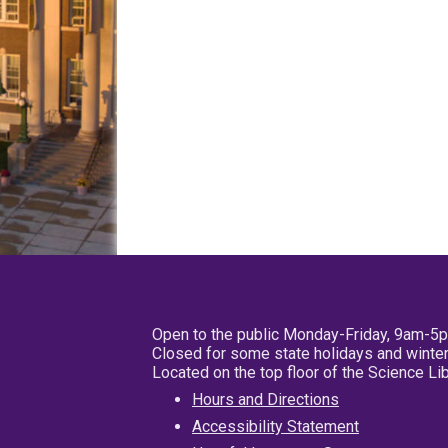
Open to the public Monday-Friday, 9am-5
Closed for some state holidays and winter
Located on the top floor of the Science L
Hours and Directions
Accessibility Statement