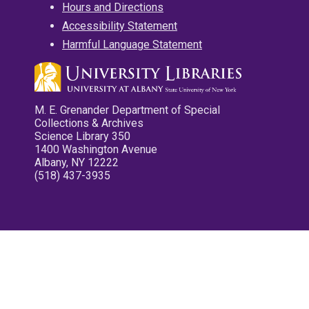
Hours and Directions
Accessibility Statement
Harmful Language Statement
M. E. Grenander Department of Special
Collections & Archives
Science Library 350
1400 Washington Avenue
Albany, NY 12222
(518) 437-3935