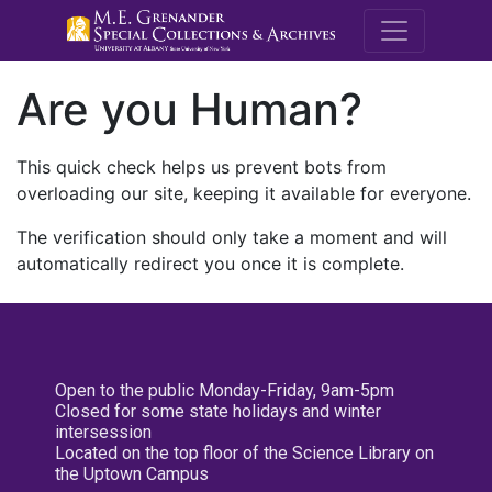
M.E. Grenande
Are you Human?
This quick check helps us prevent bots from
overloading our site, keeping it available for everyone.
The verification should only take a moment and will
automatically redirect you once it is complete.
Open to the public Monday-Friday, 9am-5pm
Closed for some state holidays and winter
intersession
Located on the top floor of the Science Library on
the Uptown Campus