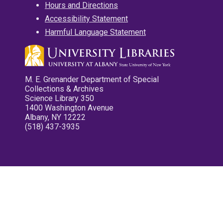
Hours and Directions
Accessibility Statement
Harmful Language Statement
M. E. Grenander Department of Special
Collections & Archives
Science Library 350
1400 Washington Avenue
Albany, NY 12222
(518) 437-3935