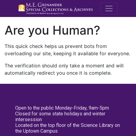
M.E. Grenande
Are you Human?
This quick check helps us prevent bots from
overloading our site, keeping it available for everyone.
The verification should only take a moment and will
automatically redirect you once it is complete.
Open to the public Monday-Friday, 9am-5pm
Closed for some state holidays and winter
intersession
Located on the top floor of the Science Library on
the Uptown Campus