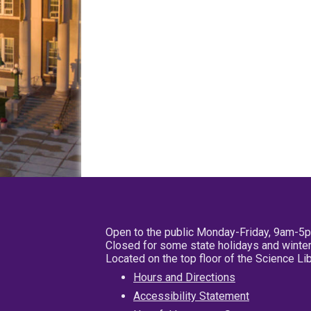
Open to the public Monday-Friday, 9am-5
Closed for some state holidays and winter
Located on the top floor of the Science L
Hours and Directions
Accessibility Statement