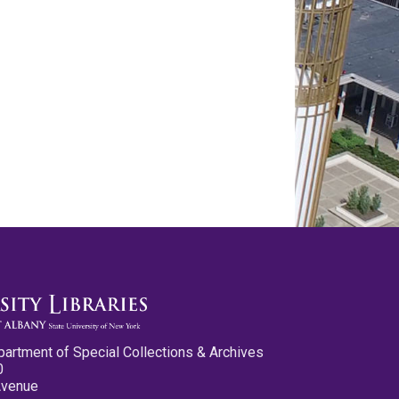
partment of Special Collections & Archives
0
Avenue