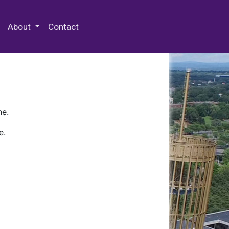
 Special Collections & Archives
About
Contact
ne.
e.