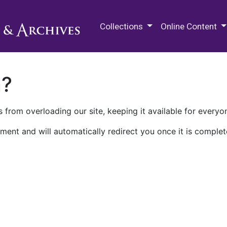
M.E. Grenander Department of
Collections
Online Content
n?
 from overloading our site, keeping it available for everyo
ment and will automatically redirect you once it is complet