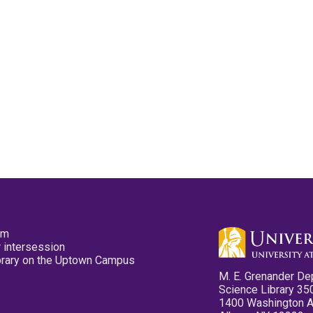
pm
 intersession
ibrary on the Uptown Campus
M. E. Grenander De
Science Library 35
1400 Washington 