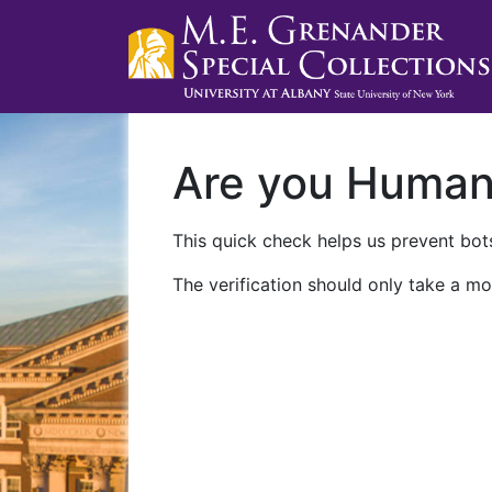
Are you Huma
This quick check helps us prevent bots
The verification should only take a mo