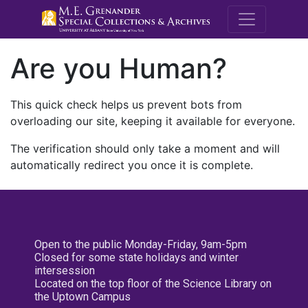
M.E. Grenande
Are you Human?
This quick check helps us prevent bots from
overloading our site, keeping it available for everyone.
The verification should only take a moment and will
automatically redirect you once it is complete.
Open to the public Monday-Friday, 9am-5pm
Closed for some state holidays and winter
intersession
Located on the top floor of the Science Library on
the Uptown Campus