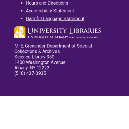
Hours and Directions
Accessibility Statement
Harmful Language Statement
M. E. Grenander Department of Special
Collections & Archives
Science Library 350
1400 Washington Avenue
Albany, NY 12222
(518) 437-3935