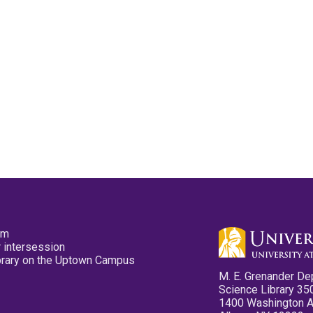
pm
 intersession
ibrary on the Uptown Campus
M. E. Grenander De
Science Library 35
1400 Washington 