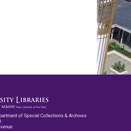
partment of Special Collections & Archives
0
Avenue