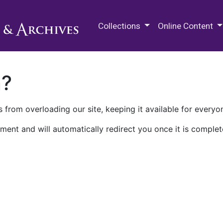
M.E. Grenander Department of
Collections
Online Content
n?
 from overloading our site, keeping it available for everyo
ment and will automatically redirect you once it is complet