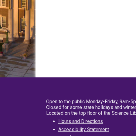
Open to the public Monday-Friday, 9am-5
Closed for some state holidays and winter
Located on the top floor of the Science L
Hours and Directions
Accessibility Statement