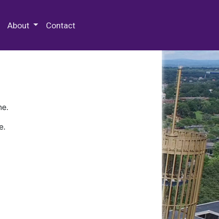
 Special Collections & Archives
About
Contact
ne.
e.