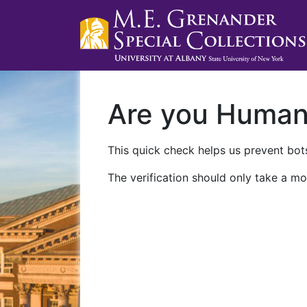
Are you Huma
This quick check helps us prevent bots
The verification should only take a mo