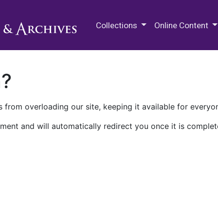
M.E. Grenander Department of
Collections
Online Content
n?
 from overloading our site, keeping it available for everyo
ment and will automatically redirect you once it is complet