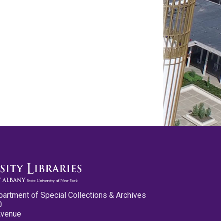
partment of Special Collections & Archives
0
Avenue