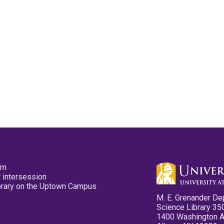
pm
 intersession
ibrary on the Uptown Campus
M. E. Grenander De
Science Library 35
1400 Washington 