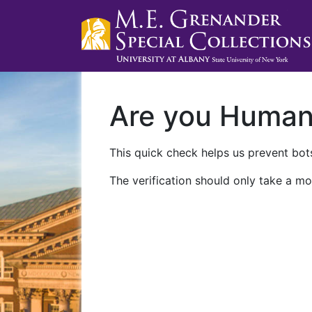
Are you Huma
This quick check helps us prevent bots
The verification should only take a mo