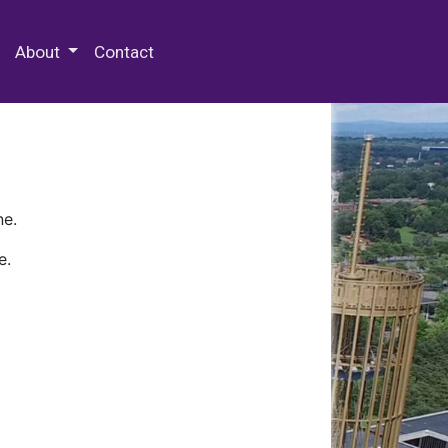
 Special Collections & Archives
About
Contact
ne.
e.