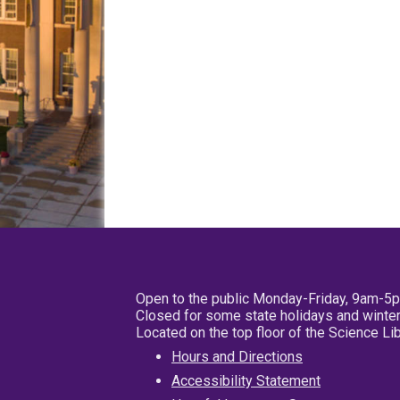
Open to the public Monday-Friday, 9am-5
Closed for some state holidays and winter
Located on the top floor of the Science L
Hours and Directions
Accessibility Statement