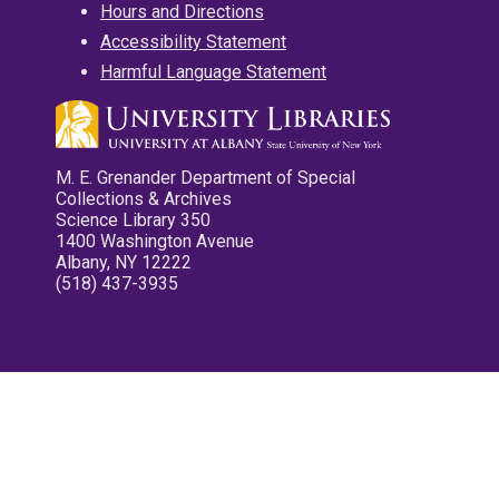
Hours and Directions
Accessibility Statement
Harmful Language Statement
M. E. Grenander Department of Special
Collections & Archives
Science Library 350
1400 Washington Avenue
Albany, NY 12222
(518) 437-3935