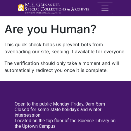
M.E. Grenande
Are you Human?
This quick check helps us prevent bots from
overloading our site, keeping it available for everyone.
The verification should only take a moment and will
automatically redirect you once it is complete.
Open to the public Monday-Friday, 9am-5pm
Closed for some state holidays and winter
intersession
Located on the top floor of the Science Library on
the Uptown Campus