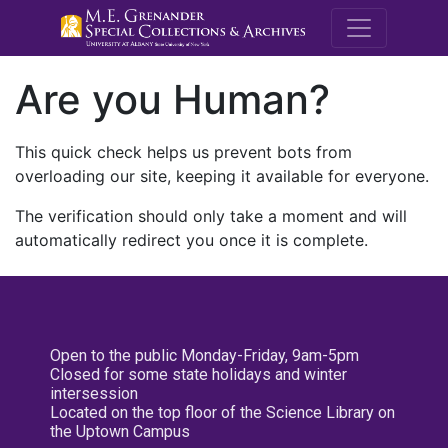
M.E. Grenande
Are you Human?
This quick check helps us prevent bots from
overloading our site, keeping it available for everyone.
The verification should only take a moment and will
automatically redirect you once it is complete.
Open to the public Monday-Friday, 9am-5pm
Closed for some state holidays and winter
intersession
Located on the top floor of the Science Library on
the Uptown Campus