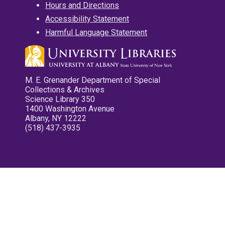
Hours and Directions
Accessibility Statement
Harmful Language Statement
M. E. Grenander Department of Special
Collections & Archives
Science Library 350
1400 Washington Avenue
Albany, NY 12222
(518) 437-3935