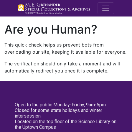
M.E. Grenande
Are you Human?
This quick check helps us prevent bots from
overloading our site, keeping it available for everyone.
The verification should only take a moment and will
automatically redirect you once it is complete.
Open to the public Monday-Friday, 9am-5pm
Closed for some state holidays and winter
intersession
Located on the top floor of the Science Library on
the Uptown Campus