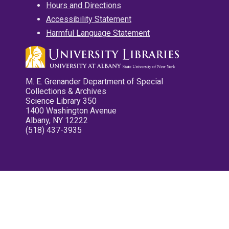
Hours and Directions
Accessibility Statement
Harmful Language Statement
M. E. Grenander Department of Special
Collections & Archives
Science Library 350
1400 Washington Avenue
Albany, NY 12222
(518) 437-3935