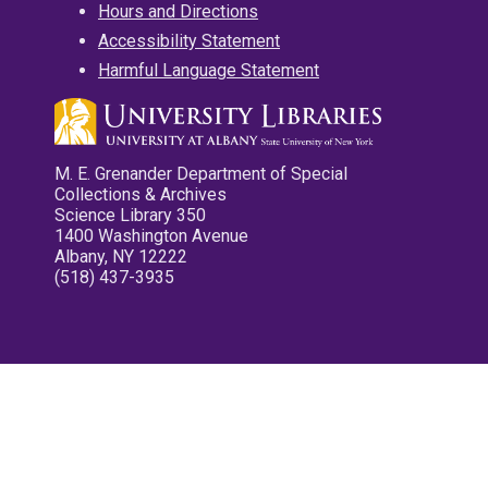
Hours and Directions
Accessibility Statement
Harmful Language Statement
M. E. Grenander Department of Special
Collections & Archives
Science Library 350
1400 Washington Avenue
Albany, NY 12222
(518) 437-3935