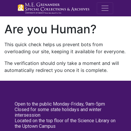
M.E. Grenande
Are you Human?
This quick check helps us prevent bots from
overloading our site, keeping it available for everyone.
The verification should only take a moment and will
automatically redirect you once it is complete.
Open to the public Monday-Friday, 9am-5pm
Closed for some state holidays and winter
intersession
Located on the top floor of the Science Library on
the Uptown Campus