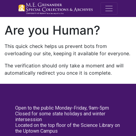
M.E. Grenande
Are you Human?
This quick check helps us prevent bots from
overloading our site, keeping it available for everyone.
The verification should only take a moment and will
automatically redirect you once it is complete.
Open to the public Monday-Friday, 9am-5pm
Closed for some state holidays and winter
intersession
Located on the top floor of the Science Library on
the Uptown Campus