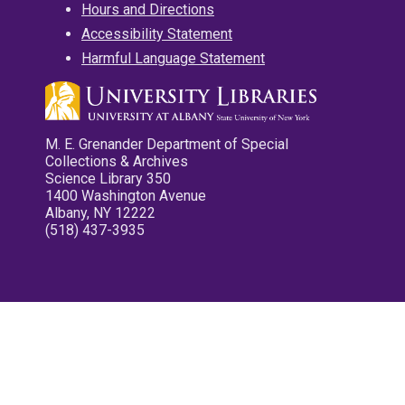
Hours and Directions
Accessibility Statement
Harmful Language Statement
M. E. Grenander Department of Special
Collections & Archives
Science Library 350
1400 Washington Avenue
Albany, NY 12222
(518) 437-3935