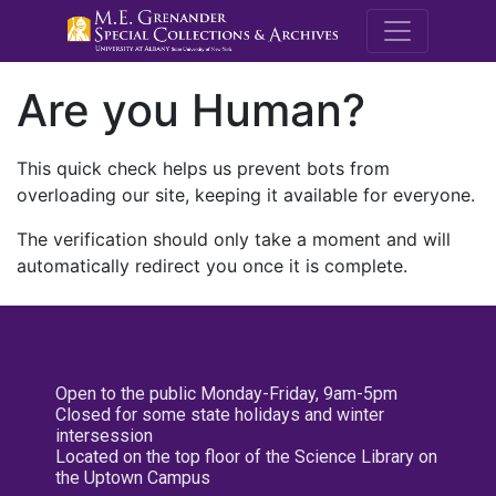
M.E. Grenande
Are you Human?
This quick check helps us prevent bots from
overloading our site, keeping it available for everyone.
The verification should only take a moment and will
automatically redirect you once it is complete.
Open to the public Monday-Friday, 9am-5pm
Closed for some state holidays and winter
intersession
Located on the top floor of the Science Library on
the Uptown Campus