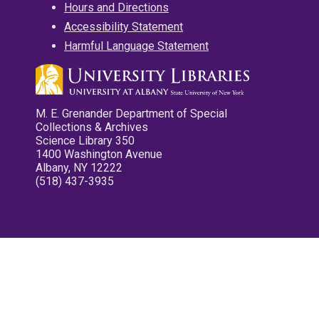
Hours and Directions
Accessibility Statement
Harmful Language Statement
M. E. Grenander Department of Special
Collections & Archives
Science Library 350
1400 Washington Avenue
Albany, NY 12222
(518) 437-3935