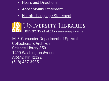
Hours and Directions
Accessibility Statement
Harmful Language Statement
M. E. Grenander Department of Special
Collections & Archives
Science Library 350
1400 Washington Avenue
Albany, NY 12222
(518) 437-3935