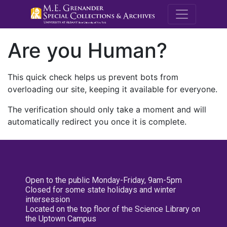
M.E. Grenande
Are you Human?
This quick check helps us prevent bots from
overloading our site, keeping it available for everyone.
The verification should only take a moment and will
automatically redirect you once it is complete.
Open to the public Monday-Friday, 9am-5pm
Closed for some state holidays and winter
intersession
Located on the top floor of the Science Library on
the Uptown Campus