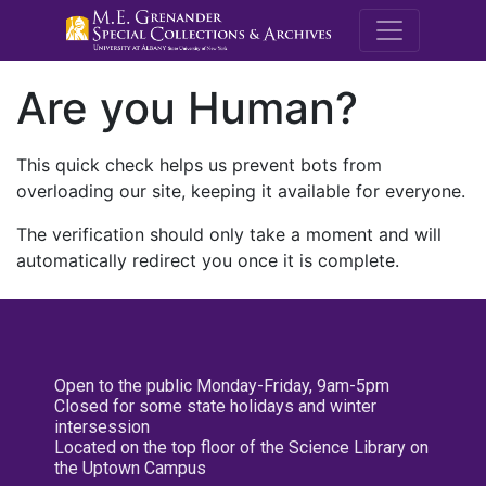
M.E. Grenande
Are you Human?
This quick check helps us prevent bots from
overloading our site, keeping it available for everyone.
The verification should only take a moment and will
automatically redirect you once it is complete.
Open to the public Monday-Friday, 9am-5pm
Closed for some state holidays and winter
intersession
Located on the top floor of the Science Library on
the Uptown Campus