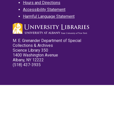
Hours and Directions
Accessibility Statement
Harmful Language Statement
M. E. Grenander Department of Special
Collections & Archives
Science Library 350
1400 Washington Avenue
Albany, NY 12222
(518) 437-3935