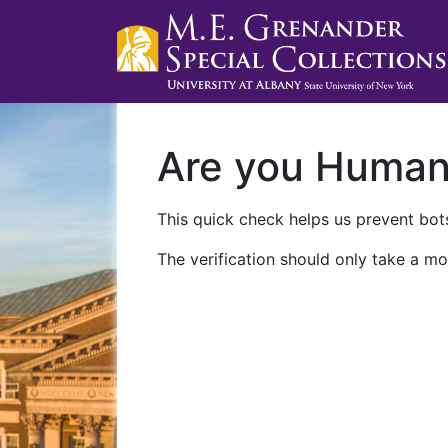
Are you Huma
This quick check helps us prevent bots
The verification should only take a mo