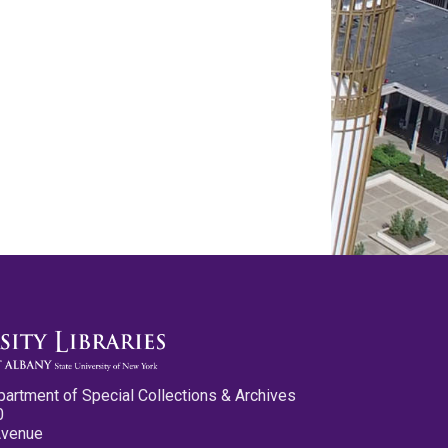
partment of Special Collections & Archives
0
Avenue