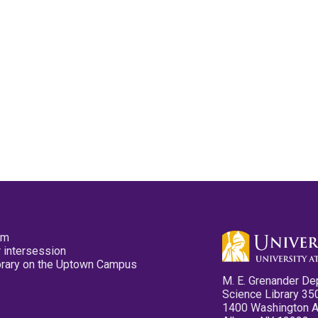
pm
 intersession
ibrary on the Uptown Campus
M. E. Grenander De
Science Library 35
1400 Washington 