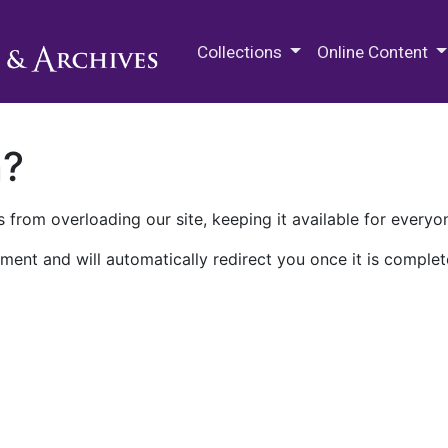
M.E. Grenander Department of
Collections
Online Content
n?
 from overloading our site, keeping it available for everyo
ment and will automatically redirect you once it is complet