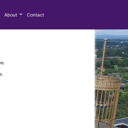
 Special Collections & Archives
About
Contact
ne.
e.