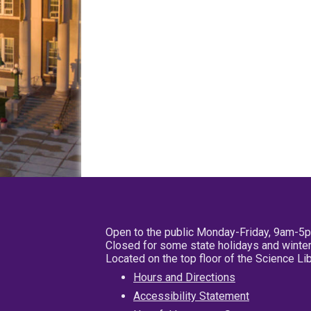
Open to the public Monday-Friday, 9am-5
Closed for some state holidays and winter
Located on the top floor of the Science L
Hours and Directions
Accessibility Statement