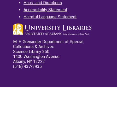
Hours and Directions
Accessibility Statement
Harmful Language Statement
M. E. Grenander Department of Special
Collections & Archives
Science Library 350
1400 Washington Avenue
Albany, NY 12222
(518) 437-3935