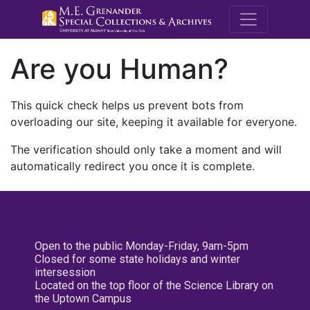
M.E. Grenande
Are you Human?
This quick check helps us prevent bots from
overloading our site, keeping it available for everyone.
The verification should only take a moment and will
automatically redirect you once it is complete.
Open to the public Monday-Friday, 9am-5pm
Closed for some state holidays and winter
intersession
Located on the top floor of the Science Library on
the Uptown Campus