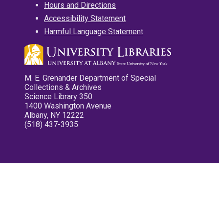
Hours and Directions
Accessibility Statement
Harmful Language Statement
M. E. Grenander Department of Special
Collections & Archives
Science Library 350
1400 Washington Avenue
Albany, NY 12222
(518) 437-3935