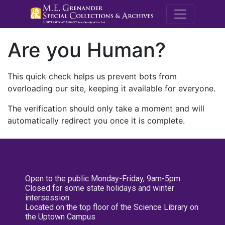
M.E. Grenande
Are you Human?
This quick check helps us prevent bots from
overloading our site, keeping it available for everyone.
The verification should only take a moment and will
automatically redirect you once it is complete.
Open to the public Monday-Friday, 9am-5pm
Closed for some state holidays and winter
intersession
Located on the top floor of the Science Library on
the Uptown Campus