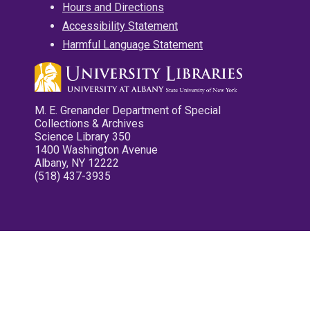
Hours and Directions
Accessibility Statement
Harmful Language Statement
M. E. Grenander Department of Special
Collections & Archives
Science Library 350
1400 Washington Avenue
Albany, NY 12222
(518) 437-3935