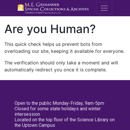
M.E. Grenande
Are you Human?
This quick check helps us prevent bots from
overloading our site, keeping it available for everyone.
The verification should only take a moment and will
automatically redirect you once it is complete.
Open to the public Monday-Friday, 9am-5pm
Closed for some state holidays and winter
intersession
Located on the top floor of the Science Library on
the Uptown Campus