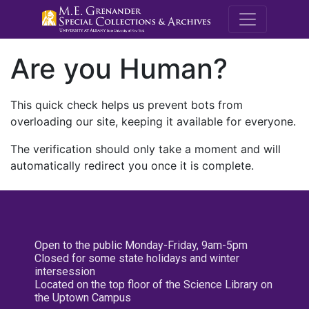
M.E. Grenande
Are you Human?
This quick check helps us prevent bots from
overloading our site, keeping it available for everyone.
The verification should only take a moment and will
automatically redirect you once it is complete.
Open to the public Monday-Friday, 9am-5pm
Closed for some state holidays and winter
intersession
Located on the top floor of the Science Library on
the Uptown Campus