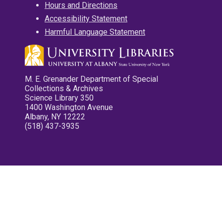
Hours and Directions
Accessibility Statement
Harmful Language Statement
M. E. Grenander Department of Special
Collections & Archives
Science Library 350
1400 Washington Avenue
Albany, NY 12222
(518) 437-3935