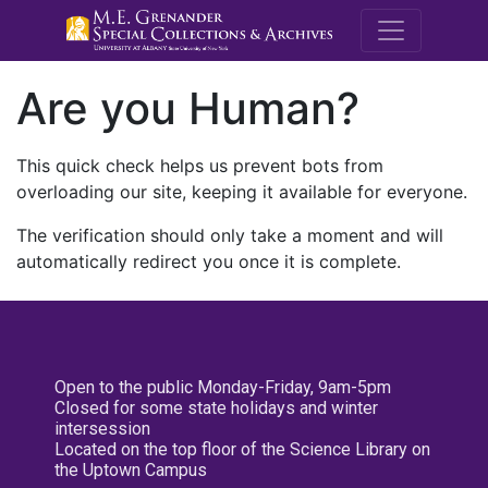
M.E. Grenande
Are you Human?
This quick check helps us prevent bots from
overloading our site, keeping it available for everyone.
The verification should only take a moment and will
automatically redirect you once it is complete.
Open to the public Monday-Friday, 9am-5pm
Closed for some state holidays and winter
intersession
Located on the top floor of the Science Library on
the Uptown Campus