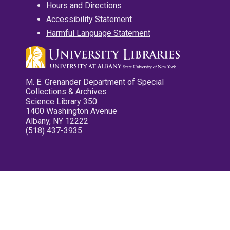
Hours and Directions
Accessibility Statement
Harmful Language Statement
M. E. Grenander Department of Special
Collections & Archives
Science Library 350
1400 Washington Avenue
Albany, NY 12222
(518) 437-3935