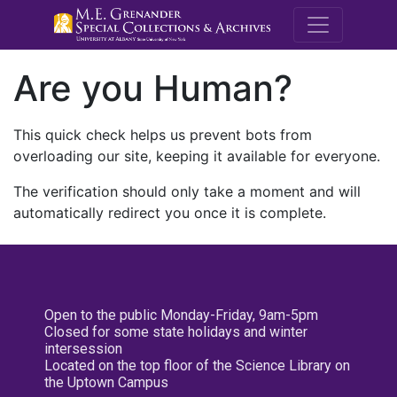
M.E. Grenande
Are you Human?
This quick check helps us prevent bots from
overloading our site, keeping it available for everyone.
The verification should only take a moment and will
automatically redirect you once it is complete.
Open to the public Monday-Friday, 9am-5pm
Closed for some state holidays and winter
intersession
Located on the top floor of the Science Library on
the Uptown Campus