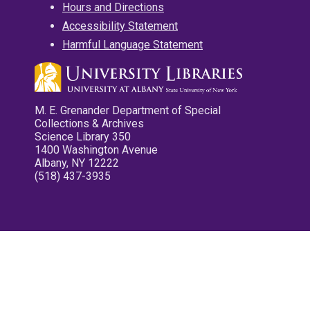
Hours and Directions
Accessibility Statement
Harmful Language Statement
M. E. Grenander Department of Special
Collections & Archives
Science Library 350
1400 Washington Avenue
Albany, NY 12222
(518) 437-3935