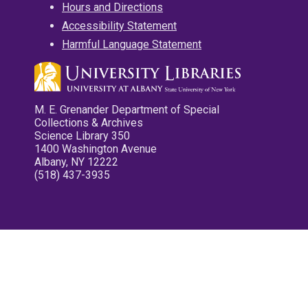
Hours and Directions
Accessibility Statement
Harmful Language Statement
M. E. Grenander Department of Special
Collections & Archives
Science Library 350
1400 Washington Avenue
Albany, NY 12222
(518) 437-3935