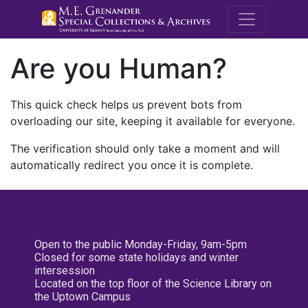
M.E. Grenande
Are you Human?
This quick check helps us prevent bots from
overloading our site, keeping it available for everyone.
The verification should only take a moment and will
automatically redirect you once it is complete.
Open to the public Monday-Friday, 9am-5pm
Closed for some state holidays and winter
intersession
Located on the top floor of the Science Library on
the Uptown Campus