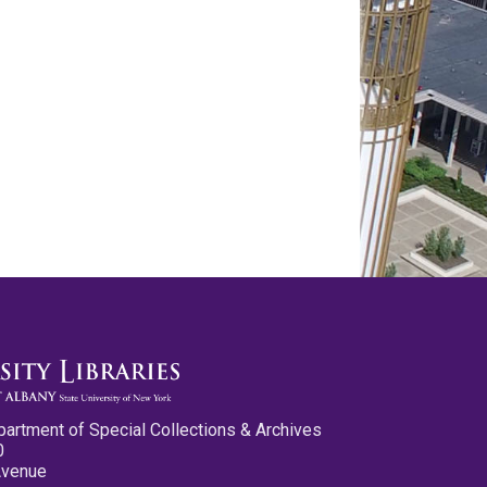
partment of Special Collections & Archives
0
Avenue