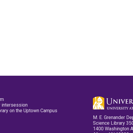
pm
 intersession
ibrary on the Uptown Campus
M. E. Grenander De
Science Library 35
1400 Washington 