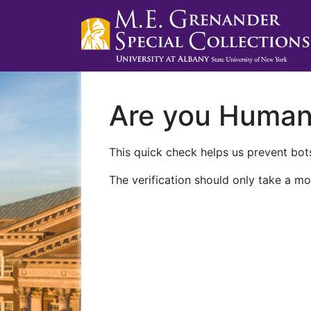
Are you Huma
This quick check helps us prevent bots
The verification should only take a mo