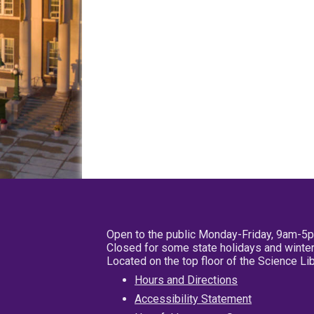
Open to the public Monday-Friday, 9am-5
Closed for some state holidays and winter
Located on the top floor of the Science L
Hours and Directions
Accessibility Statement