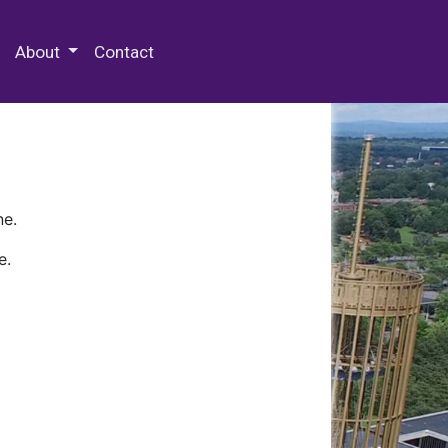
 Special Collections & Archives
About
Contact
ne.
e.