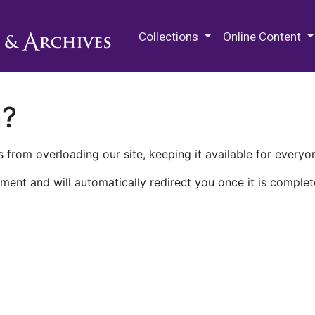
M.E. Grenander Department of
Collections
Online Content
n?
 from overloading our site, keeping it available for everyo
ment and will automatically redirect you once it is complet