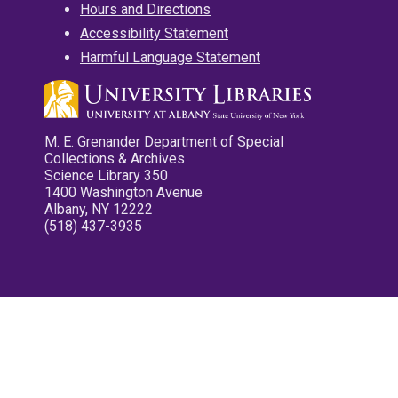
Hours and Directions
Accessibility Statement
Harmful Language Statement
M. E. Grenander Department of Special
Collections & Archives
Science Library 350
1400 Washington Avenue
Albany, NY 12222
(518) 437-3935