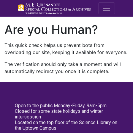
M.E. Grenande
Are you Human?
This quick check helps us prevent bots from
overloading our site, keeping it available for everyone.
The verification should only take a moment and will
automatically redirect you once it is complete.
Open to the public Monday-Friday, 9am-5pm
Closed for some state holidays and winter
intersession
Located on the top floor of the Science Library on
the Uptown Campus