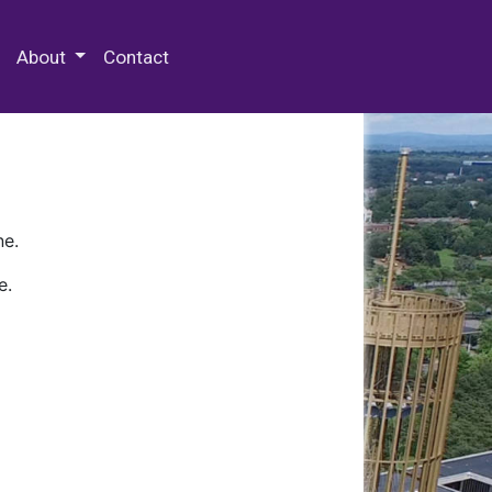
 Special Collections & Archives
About
Contact
ne.
e.