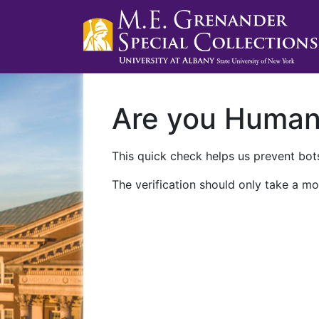
Are you Huma
This quick check helps us prevent bots
The verification should only take a mo