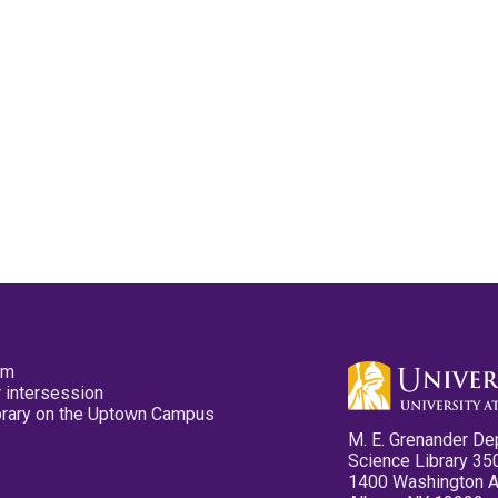
pm
 intersession
ibrary on the Uptown Campus
M. E. Grenander De
Science Library 35
1400 Washington 