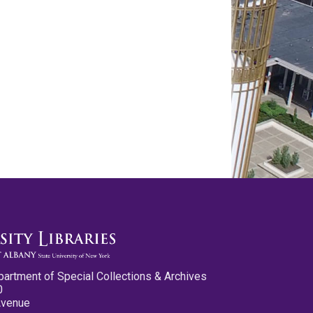
partment of Special Collections & Archives
0
Avenue