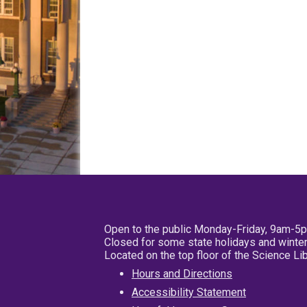
Open to the public Monday-Friday, 9am-5
Closed for some state holidays and winter
Located on the top floor of the Science L
Hours and Directions
Accessibility Statement