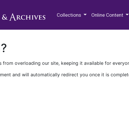
M.E. Grenander Department of
Collections
Online Content
n?
 from overloading our site, keeping it available for everyo
ment and will automatically redirect you once it is complet